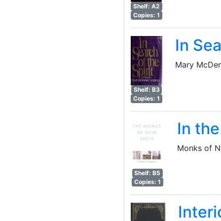
Shelf: A2
Copies: 1
In Sea
Mary McDer
Shelf: B3
Copies: 1
In the
Monks of N
Shelf: B5
Copies: 1
Interi