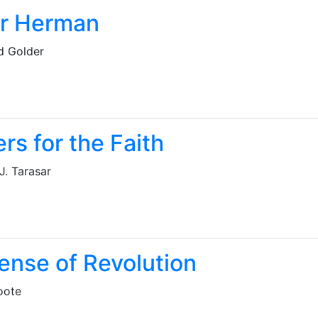
er Herman
d Golder
rs for the Faith
J. Tarasar
ense of Revolution
oote