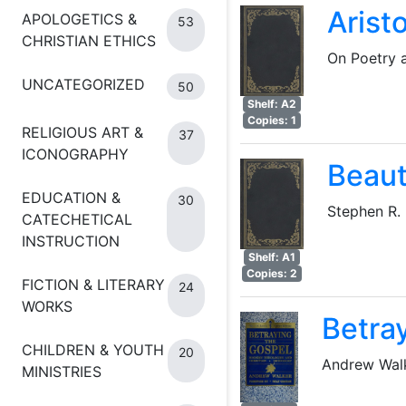
Aristo
APOLOGETICS &
53
CHRISTIAN ETHICS
On Poetry 
UNCATEGORIZED
50
Shelf: A2
Copies: 1
RELIGIOUS ART &
37
ICONOGRAPHY
Beaut
EDUCATION &
30
Stephen R.
CATECHETICAL
INSTRUCTION
Shelf: A1
Copies: 2
FICTION & LITERARY
24
WORKS
Betra
CHILDREN & YOUTH
20
Andrew Wal
MINISTRIES