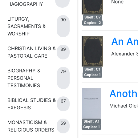
None
HAGIOGRAPHY
Shelf: C7
LITURGY,
90
Copies: 2
SACRAMENTS &
WORSHIP
An An
CHRISTIAN LIVING &
89
Alexander
PASTORAL CARE
Shelf: C1
BIOGRAPHY &
79
Copies: 1
PERSONAL
TESTIMONIES
Anoth
BIBLICAL STUDIES &
67
Michael Ole
EXEGESIS
Shelf: A1
MONASTICISM &
59
Copies: 1
RELIGIOUS ORDERS