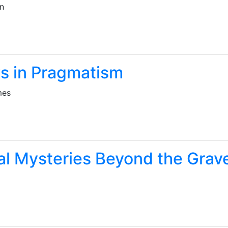
un
s in Pragmatism
mes
al Mysteries Beyond the Grav