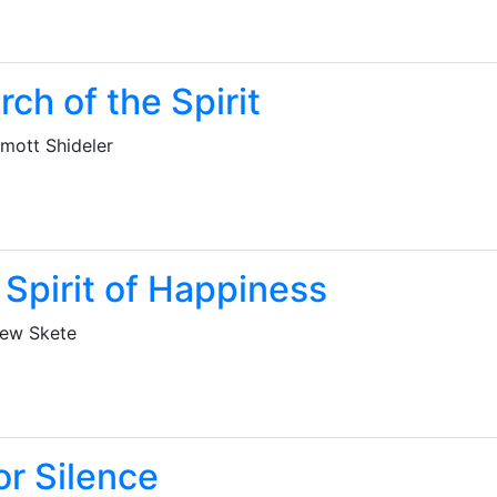
rch of the Spirit
mott Shideler
 Spirit of Happiness
ew Skete
or Silence