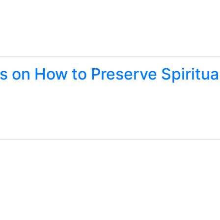
s on How to Preserve Spiritua