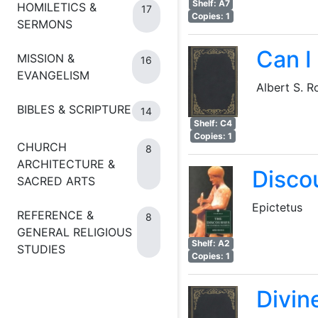
Shelf: A7
HOMILETICS &
17
Copies: 1
SERMONS
Can I
MISSION &
16
EVANGELISM
Albert S. R
BIBLES & SCRIPTURE
14
Shelf: C4
Copies: 1
CHURCH
8
ARCHITECTURE &
Disco
SACRED ARTS
Epictetus
REFERENCE &
8
GENERAL RELIGIOUS
Shelf: A2
STUDIES
Copies: 1
Divin