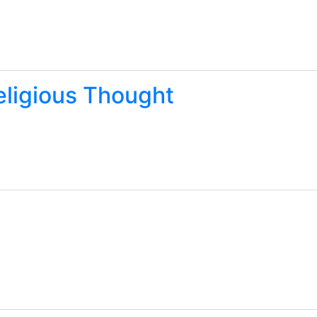
eligious Thought