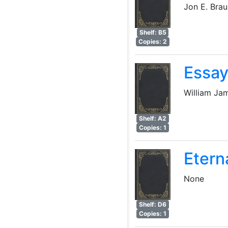
Jon E. Bra
Shelf: B5
Copies: 2
Essay
William Ja
Shelf: A2
Copies: 1
Etern
None
Shelf: D6
Copies: 1