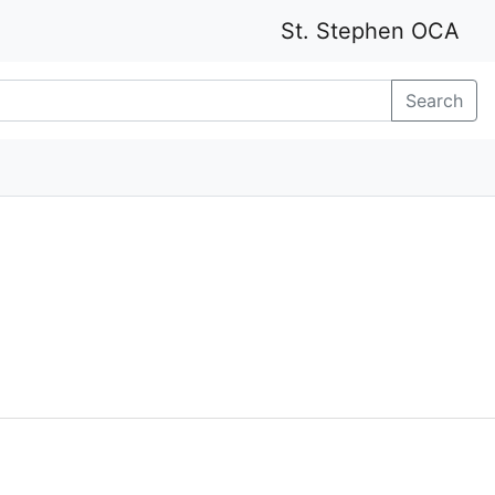
St. Stephen OCA
Search