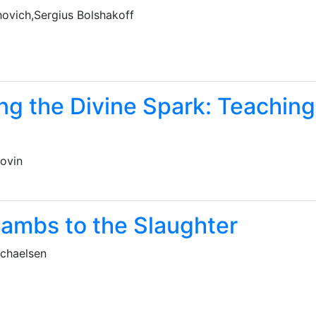
hovich,Sergius Bolshakoff
ing the Divine Spark: Teaching
yovin
Lambs to the Slaughter
chaelsen