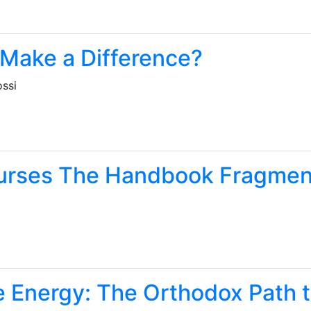
 Make a Difference?
ossi
urses The Handbook Fragmen
e Energy: The Orthodox Path t