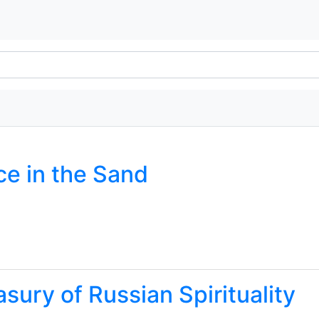
ce in the Sand
asury of Russian Spirituality