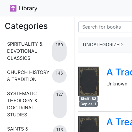
☦ Library
Categories
SPIRITUALITY &
UNCATEGORIZED
160
DEVOTIONAL
CLASSICS
A Tra
CHURCH HISTORY
146
& TRADITION
Unknown
SYSTEMATIC
127
Shelf: B2
THEOLOGY &
Copies: 1
DOCTRINAL
STUDIES
A Tre
SAINTS &
113