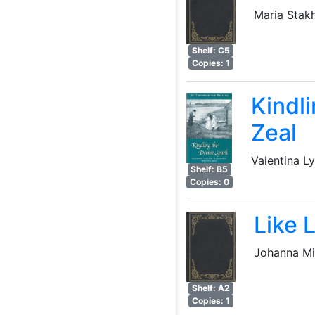
Maria Stak
Shelf: C5
Copies: 1
Kindl
Zeal
Valentina L
Shelf: B5
Copies: 0
Like 
Johanna Mi
Shelf: A2
Copies: 1