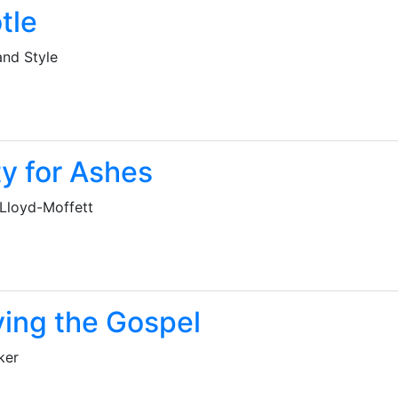
tle
and Style
y for Ashes
 Lloyd-Moffett
ying the Gospel
ker