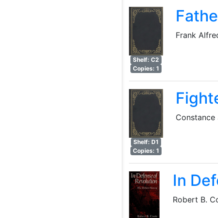
Fath
Frank Alfre
Shelf: C2
Copies: 1
Fighte
Constance 
Shelf: D1
Copies: 1
In Def
Robert B. C