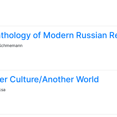
thology of Modern Russian R
 Schmemann
er Culture/Another World
ksa