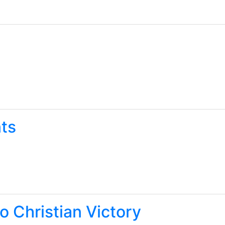
ts
o Christian Victory