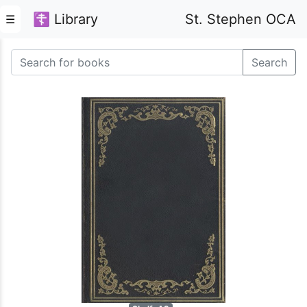
☦ Library
St. Stephen OCA
☰
Search