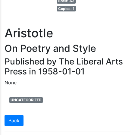
Shelf: A2
Copies: 1
Aristotle
On Poetry and Style
Published by The Liberal Arts
Press in 1958-01-01
None
UNCATEGORIZED
Back