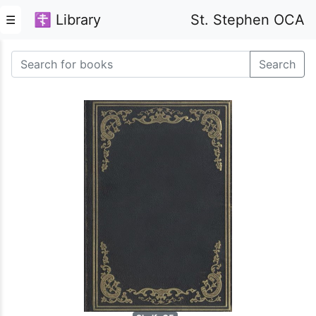
☦ Library
St. Stephen OCA
☰
Search