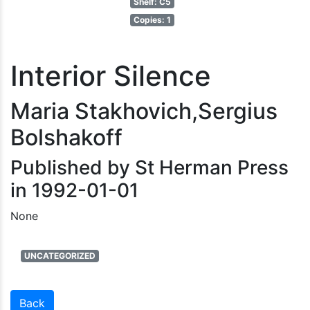
Shelf: C5
Copies: 1
Interior Silence
Maria Stakhovich,Sergius
Bolshakoff
Published by St Herman Press
in 1992-01-01
None
UNCATEGORIZED
Back