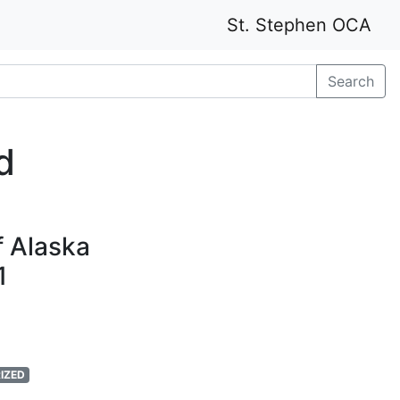
St. Stephen OCA
Search
d
f Alaska
1
IZED