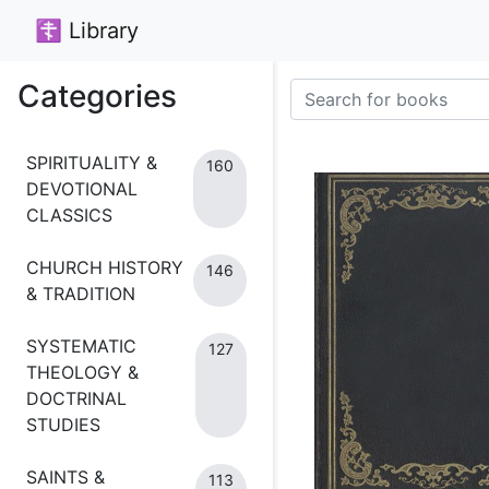
☦ Library
Categories
SPIRITUALITY &
160
DEVOTIONAL
CLASSICS
CHURCH HISTORY
146
& TRADITION
SYSTEMATIC
127
THEOLOGY &
DOCTRINAL
STUDIES
SAINTS &
113