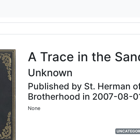
A Trace in the San
Unknown
Published by St. Herman o
Brotherhood in 2007-08-0
None
UNCATEGOR