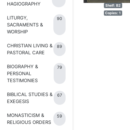
HAGIOGRAPHY
Shelf: B2
Copies: 1
LITURGY,
90
SACRAMENTS &
WORSHIP
CHRISTIAN LIVING &
89
PASTORAL CARE
BIOGRAPHY &
79
PERSONAL
TESTIMONIES
BIBLICAL STUDIES &
67
EXEGESIS
MONASTICISM &
59
RELIGIOUS ORDERS