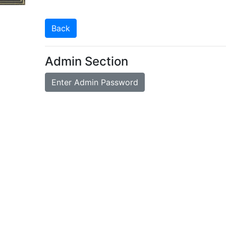
Back
Admin Section
Enter Admin Password