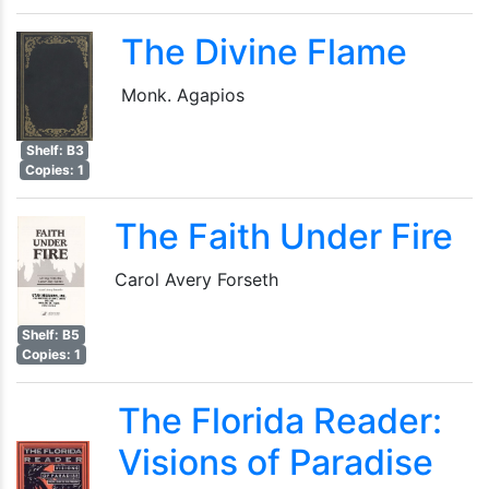
The Divine Flame
Monk. Agapios
Shelf: B3
Copies: 1
The Faith Under Fire
Carol Avery Forseth
Shelf: B5
Copies: 1
The Florida Reader:
Visions of Paradise