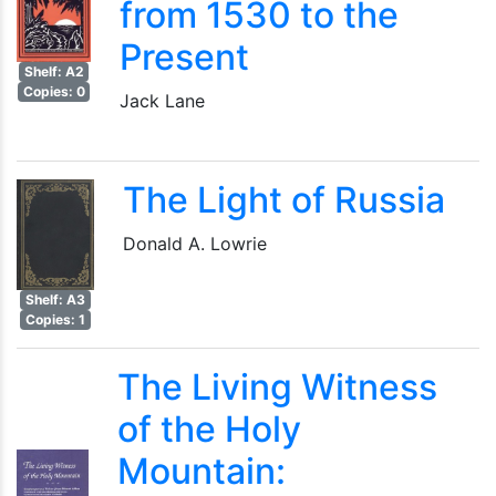
from 1530 to the
Present
Shelf: A2
Copies: 0
Jack Lane
The Light of Russia
Donald A. Lowrie
Shelf: A3
Copies: 1
The Living Witness
of the Holy
Mountain: