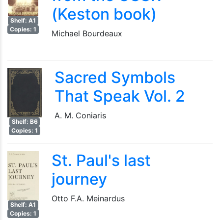
(Keston book)
Shelf: A1
Copies: 1
Michael Bourdeaux
Sacred Symbols
That Speak Vol. 2
A. M. Coniaris
Shelf: B6
Copies: 1
St. Paul's last
journey
Otto F.A. Meinardus
Shelf: A1
Copies: 1