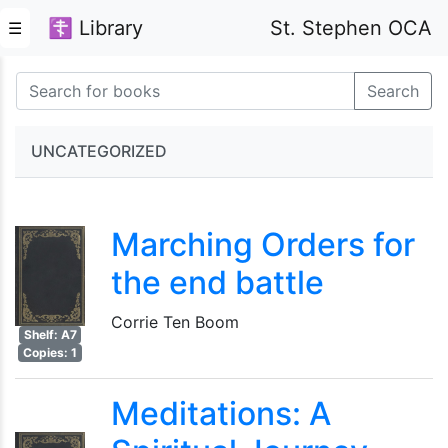
☦ Library
St. Stephen OCA
☰
Search
UNCATEGORIZED
Marching Orders for
the end battle
Corrie Ten Boom
Shelf: A7
Copies: 1
Meditations: A