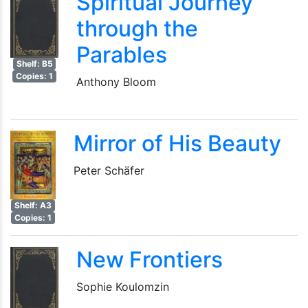
Spiritual Journey
through the
Parables
Shelf: B5
Copies: 1
Anthony Bloom
Mirror of His Beauty
Peter Schäfer
Shelf: A3
Copies: 1
New Frontiers
Sophie Koulomzin