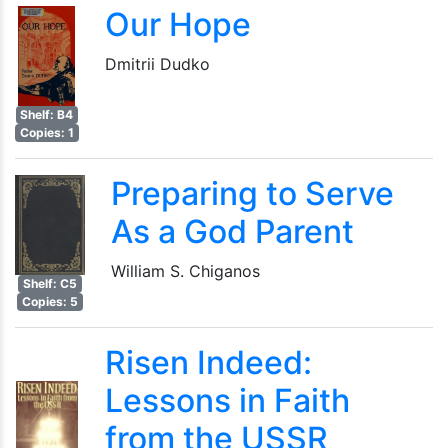
Our Hope
Dmitrii Dudko
Shelf: B4
Copies: 1
Preparing to Serve
As a God Parent
William S. Chiganos
Shelf: C5
Copies: 5
Risen Indeed:
Lessons in Faith
from the USSR