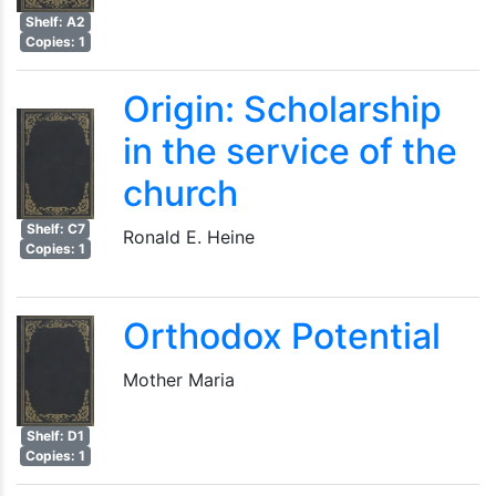
Shelf: A2
Copies: 1
Origin: Scholarship
in the service of the
church
Shelf: C7
Ronald E. Heine
Copies: 1
Orthodox Potential
Mother Maria
Shelf: D1
Copies: 1