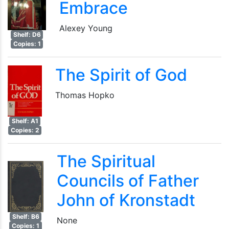
Embrace
Alexey Young
Shelf: D6
Copies: 1
The Spirit of God
Thomas Hopko
Shelf: A1
Copies: 2
The Spiritual
Councils of Father
John of Kronstadt
Shelf: B6
None
Copies: 1