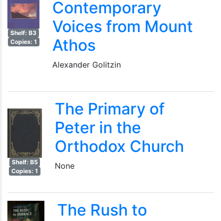
Contemporary
Voices from Mount
Shelf: B3
Athos
Copies: 1
Alexander Golitzin
The Primary of
Peter in the
Orthodox Church
Shelf: B5
None
Copies: 1
The Rush to