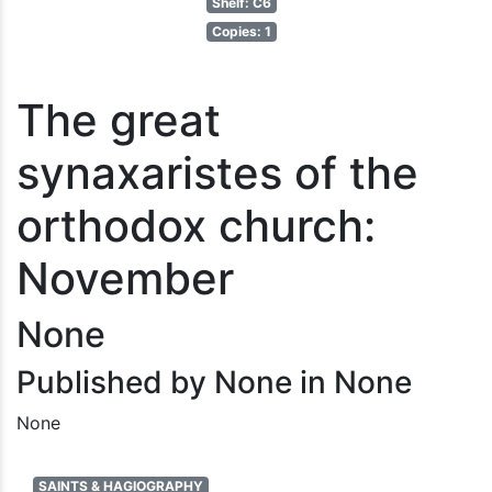
Shelf: C6
Copies: 1
The great
synaxaristes of the
orthodox church:
November
None
Published by None in None
None
SAINTS & HAGIOGRAPHY