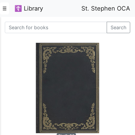
☦ Library
St. Stephen OCA
☰
Search