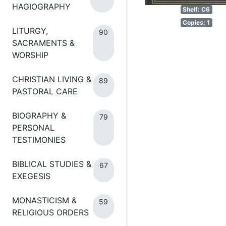
HAGIOGRAPHY
Shelf: C6
Copies: 1
LITURGY,
90
SACRAMENTS &
WORSHIP
CHRISTIAN LIVING &
89
PASTORAL CARE
BIOGRAPHY &
79
PERSONAL
TESTIMONIES
BIBLICAL STUDIES &
67
EXEGESIS
MONASTICISM &
59
RELIGIOUS ORDERS