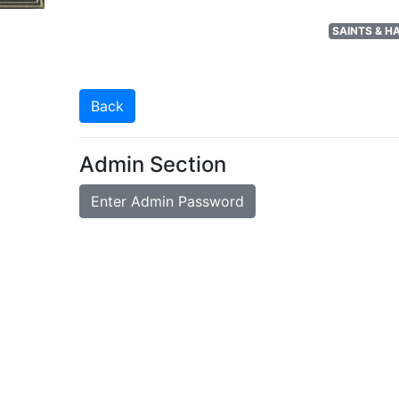
SAINTS & 
Back
Admin Section
Enter Admin Password