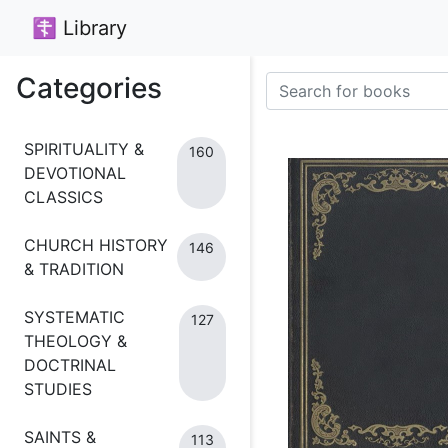
☦ Library
Categories
SPIRITUALITY &
160
DEVOTIONAL
CLASSICS
CHURCH HISTORY
146
& TRADITION
SYSTEMATIC
127
THEOLOGY &
DOCTRINAL
STUDIES
SAINTS &
113