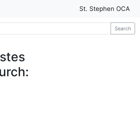
St. Stephen OCA
Search
stes
urch:
e