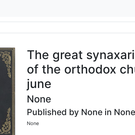
The great synaxari
of the orthodox ch
june
None
Published by None in Non
None