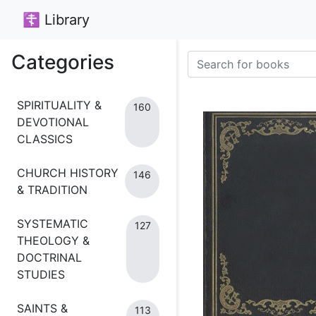
☦ Library
Categories
SPIRITUALITY &
160
DEVOTIONAL
CLASSICS
CHURCH HISTORY
146
& TRADITION
SYSTEMATIC
127
THEOLOGY &
DOCTRINAL
STUDIES
SAINTS &
113