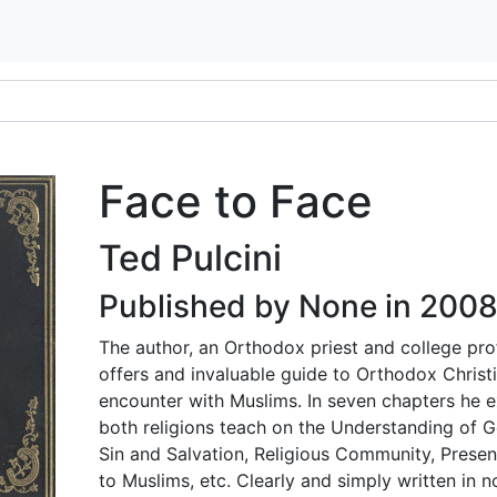
Face to Face
Ted Pulcini
Published by None in 200
The author, an Orthodox priest and college pro
offers and invaluable guide to Orthodox Christi
encounter with Muslims. In seven chapters he 
both religions teach on the Understanding of G
Sin and Salvation, Religious Community, Present
to Muslims, etc. Clearly and simply written in n