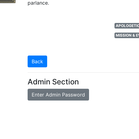
parlance.
APOLOGETIC
MISSION & 
Back
Admin Section
Enter Admin Password