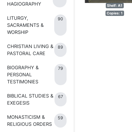
HAGIOGRAPHY
Shelf: A1
Copies: 1
LITURGY,
90
SACRAMENTS &
WORSHIP
CHRISTIAN LIVING &
89
PASTORAL CARE
BIOGRAPHY &
79
PERSONAL
TESTIMONIES
BIBLICAL STUDIES &
67
EXEGESIS
MONASTICISM &
59
RELIGIOUS ORDERS