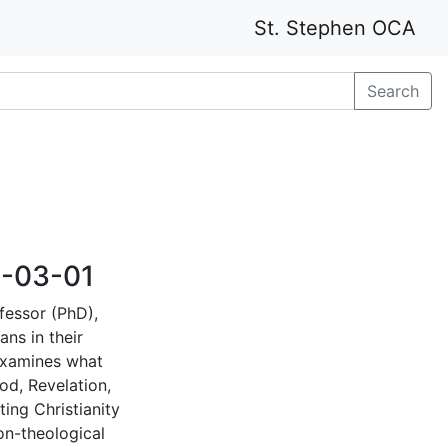
St. Stephen OCA
Search
8-03-01
fessor (PhD),
ans in their
examines what
od, Revelation,
ing Christianity
on-theological