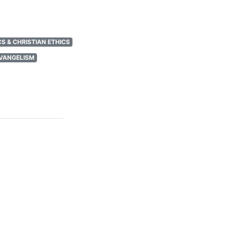
S & CHRISTIAN ETHICS
EVANGELISM