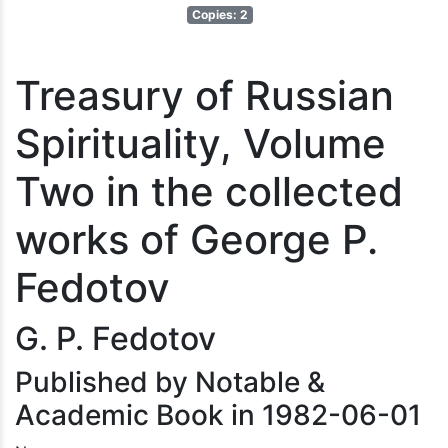
Copies: 2
Treasury of Russian
Spirituality, Volume
Two in the collected
works of George P.
Fedotov
G. P. Fedotov
Published by Notable &
Academic Book in 1982-06-01