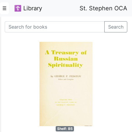
☦ Library
St. Stephen OCA
☰
Search
Shelf: B5