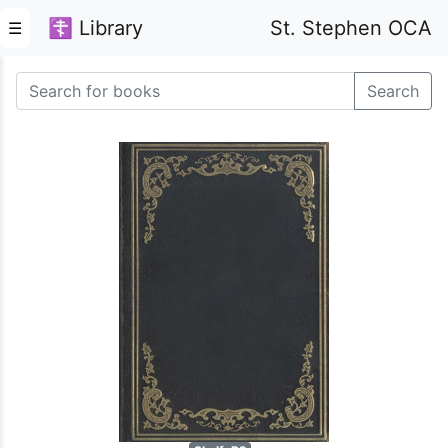
☦ Library
St. Stephen OCA
☰
Search