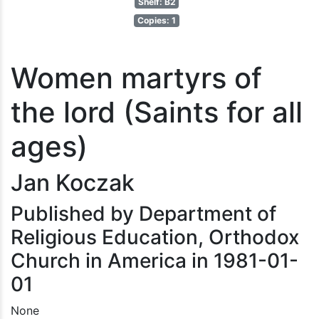
Shelf: B2
Copies: 1
Women martyrs of
the lord (Saints for all
ages)
Jan Koczak
Published by Department of
Religious Education, Orthodox
Church in America in 1981-01-
01
None