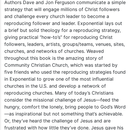
Authors Dave and Jon Ferguson communicate a simple
strategy that will engage millions of Christ followers
and challenge every church leader to become a
reproducing follower and leader. Exponential lays out
a brief but solid theology for a reproducing strategy,
giving practical “how-to’s” for reproducing Christ
followers, leaders, artists, groups/teams, venues, sites,
churches, and networks of churches. Weaved
throughout this book is the amazing story of
Community Christian Church, which was started by
five friends who used the reproducing strategies found
in Exponential to grow one of the most influential
churches in the U.S. and develop a network of
reproducing churches. Many of today’s Christians
consider the missional challenge of Jesus—feed the
hungry, comfort the lonely, bring people to God’s Word
—as inspirational but not something that’s achievable.
Or, they’ve heard the challenge of Jesus and are
frustrated with how little they’ve done. Jesus gave his