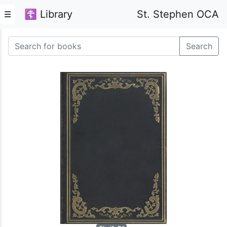
☦ Library
St. Stephen OCA
☰
Search