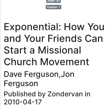
Shelf: B1
Copies: 1
Exponential: How You
and Your Friends Can
Start a Missional
Church Movement
Dave Ferguson,Jon
Ferguson
Published by Zondervan in
2010-04-17